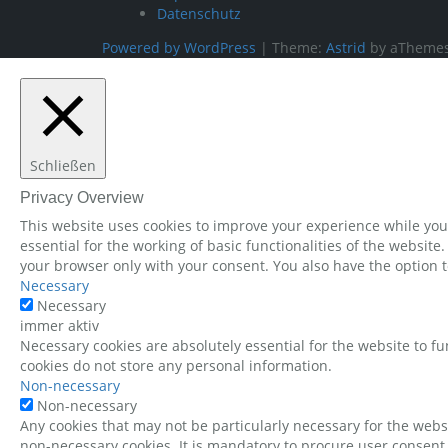
Datenschutz
Powered by WordPress
|
Theme:
Astrid
by aThemes
Schließen
Privacy Overview
This website uses cookies to improve your experience while you 
essential for the working of basic functionalities of the websit
your browser only with your consent. You also have the option t
Necessary
Necessary
immer aktiv
Necessary cookies are absolutely essential for the website to fu
cookies do not store any personal information.
Non-necessary
Non-necessary
Any cookies that may not be particularly necessary for the websi
non-necessary cookies. It is mandatory to procure user consent 