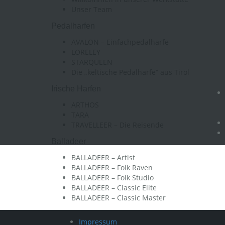
Unser Team
Pedalharfen
AVALON – Einfachpedalharfe
LORELEY
STARQUEEN
Die „keltische Pedalharfe“ aus Tirol
Irische Harfen
ARTHOS
TARA
TRAVELLEER – Die Reisende
Balladeer
BALLADEER – Artist
BALLADEER – Folk Raven
BALLADEER – Folk Studio
BALLADEER – Classic Elite
BALLADEER – Classic Master
Impressum