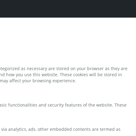
ategorized as necessary are stored on your browser as they are
and how you use this website. These cookies will be stored in
s may affect your browsing experience.
sic functionalities and security features of the website. These
ta via analytics, ads, other embedded contents are termed as