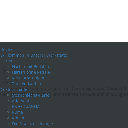
Bücher
Willkommen in unserer Werkstätte
Harfen
Harfen mit Pedalen
 1
Harfen ohne Pedale
Restaurierungen
er*innen
Zum Verkaufen
rn und Gruppen für die freundliche Genehmigung zur Veröffentlich
Custom made
der schottischen Atlantikküste über Holland, Deutschland, England
Sternenklang-Harfe
Adamant
ENHEDUANNA
Puma
Rohan
Die Drachenschlange