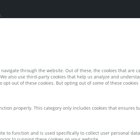
.
navigate through the website. Out of these, the cookies that are c
e. We also use third-party cookies that help us analyze and underst
o opt-out of these cookies. But opting out of some of these cookie
nction properly. This category only includes cookies that ensures ba
te to function and is used specifically to collect user personal da
prior to running these cookies on your website.