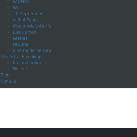
FAUNUS
Wolf
11. September
Veil of Tears
Queen-Mary-Harfe
Black Moon
Faeries
Druuna
Eine moderne Lyra
The Art of Elvenkings
Kleinodienkunst
Dolche
Blog
Kontakt